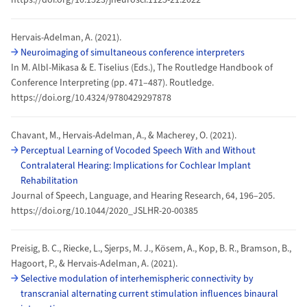
Hervais-Adelman, A. (2021).
Neuroimaging of simultaneous conference interpreters
In M. Albl-Mikasa & E. Tiselius (Eds.), The Routledge Handbook of
Conference Interpreting (pp. 471–487). Routledge.
https://doi.org/10.4324/9780429297878
Chavant, M., Hervais-Adelman, A., & Macherey, O. (2021).
Perceptual Learning of Vocoded Speech With and Without
Contralateral Hearing: Implications for Cochlear Implant
Rehabilitation
Journal of Speech, Language, and Hearing Research, 64, 196–205.
https://doi.org/10.1044/2020_JSLHR-20-00385
Preisig, B. C., Riecke, L., Sjerps, M. J., Kösem, A., Kop, B. R., Bramson, B.,
Hagoort, P., & Hervais-Adelman, A. (2021).
Selective modulation of interhemispheric connectivity by
transcranial alternating current stimulation influences binaural