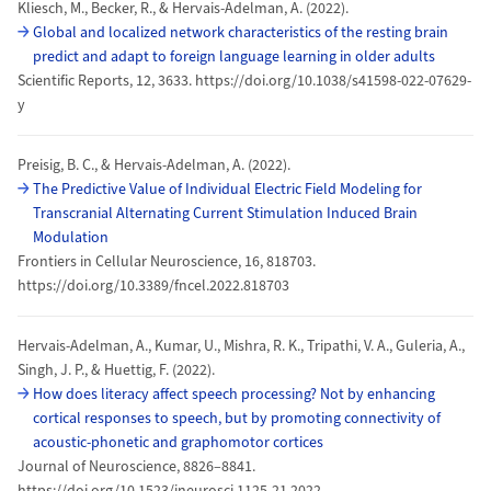
Kliesch, M., Becker, R., & Hervais-Adelman, A. (2022).
Global and localized network characteristics of the resting brain
predict and adapt to foreign language learning in older adults
Scientific Reports, 12, 3633. https://doi.org/10.1038/s41598-022-07629-
y
Preisig, B. C., & Hervais-Adelman, A. (2022).
The Predictive Value of Individual Electric Field Modeling for
Transcranial Alternating Current Stimulation Induced Brain
Modulation
Frontiers in Cellular Neuroscience, 16, 818703.
https://doi.org/10.3389/fncel.2022.818703
Hervais-Adelman, A., Kumar, U., Mishra, R. K., Tripathi, V. A., Guleria, A.,
Singh, J. P., & Huettig, F. (2022).
How does literacy affect speech processing? Not by enhancing
cortical responses to speech, but by promoting connectivity of
acoustic-phonetic and graphomotor cortices
Journal of Neuroscience, 8826–8841.
https://doi.org/10.1523/jneurosci.1125-21.2022