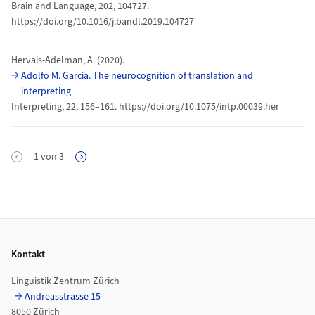
Brain and Language, 202, 104727.
https://doi.org/10.1016/j.bandl.2019.104727
Hervais-Adelman, A. (2020).
Adolfo M. García. The neurocognition of translation and
interpreting
Interpreting, 22, 156–161. https://doi.org/10.1075/intp.00039.her
Seitennummerierung
1
von
3
Nächste Seite
Footer
Kontakt
Linguistik Zentrum Zürich
Andreasstrasse 15
8050 Zürich