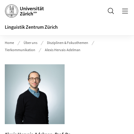
Header
Suche
Linguistik Zentrum Zürich
Home
Über uns
Disziplinen & Fokusthemen
Tierkommunikation
Alexis Hervais-Adelman