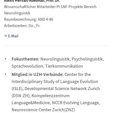
Alexis Hervais-Adelman, Prof. Dr.
Wissenschaftlicher Mitarbeiter PI SNF-Projekte Bereich
Neurolinguistik
Raumbezeichnung
AND 4-86
Arbeitszeiten
Do., Fr.
E-Mail
Fokusthemen
: Neurolinguistik, Psycholinguistik,
Sprachevolution, Tierkommunikation
Mitglied in UZH-Verbünde:
Center for the
Interdisciplinary Study of Language Evolution
(ISLE), Developmental Science Network Zurich
(DSN-ZH), Kompetenzzentrum
Language&Medicine, NCCR Evolving Language,
Neuroscience Center Zurich(ZNZ)