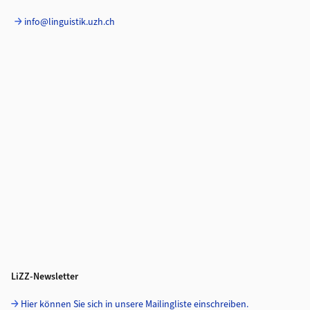
info@linguistik.uzh.ch
LiZZ-Newsletter
Hier können Sie sich in unsere Mailingliste einschreiben.