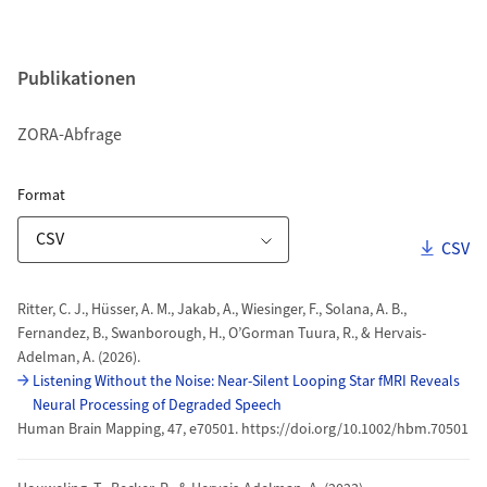
Publikationen
ZORA-Abfrage
ZORA Publikationsliste
für Download Link
Format
Downl
CSV
Download-Optionen
Publikationen
Ritter, C. J., Hüsser, A. M., Jakab, A., Wiesinger, F., Solana, A. B.,
Fernandez, B., Swanborough, H., O’Gorman Tuura, R., & Hervais-
Adelman, A. (2026).
Listening Without the Noise: Near‐Silent Looping Star
fMRI
Reveals
Neural Processing of Degraded Speech
Human Brain Mapping, 47, e70501. https://doi.org/10.1002/hbm.70501