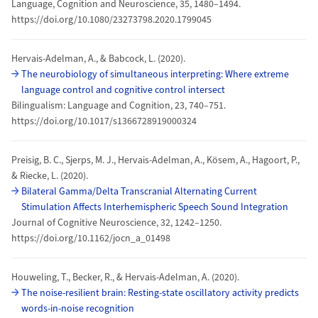
Language, Cognition and Neuroscience, 35, 1480–1494.
https://doi.org/10.1080/23273798.2020.1799045
Hervais-Adelman, A., & Babcock, L. (2020).
The neurobiology of simultaneous interpreting: Where extreme
language control and cognitive control intersect
Bilingualism: Language and Cognition, 23, 740–751.
https://doi.org/10.1017/s1366728919000324
Preisig, B. C., Sjerps, M. J., Hervais-Adelman, A., Kösem, A., Hagoort, P.,
& Riecke, L. (2020).
Bilateral Gamma/Delta Transcranial Alternating Current
Stimulation Affects Interhemispheric Speech Sound Integration
Journal of Cognitive Neuroscience, 32, 1242–1250.
https://doi.org/10.1162/jocn_a_01498
Houweling, T., Becker, R., & Hervais-Adelman, A. (2020).
The noise-resilient brain: Resting-state oscillatory activity predicts
words-in-noise recognition