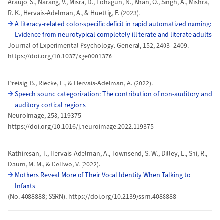
Araújo, S., Narang, V., Misra, D., Lohagun, N., Khan, O., Singh, A., Mishra,
R. K., Hervais-Adelman, A., & Huettig, F. (2023).
A literacy-related color-specific deficit in rapid automatized naming:
Evidence from neurotypical completely illiterate and literate adults
Journal of Experimental Psychology. General, 152, 2403–2409.
https://doi.org/10.1037/xge0001376
Preisig, B., Riecke, L., & Hervais-Adelman, A. (2022).
Speech sound categorization: The contribution of non-auditory and
auditory cortical regions
NeuroImage, 258, 119375.
https://doi.org/10.1016/j.neuroimage.2022.119375
Kathiresan, T., Hervais-Adelman, A., Townsend, S. W., Dilley, L., Shi, R.,
Daum, M. M., & Dellwo, V. (2022).
Mothers Reveal More of Their Vocal Identity When Talking to
Infants
(No. 4088888; SSRN). https://doi.org/10.2139/ssrn.4088888