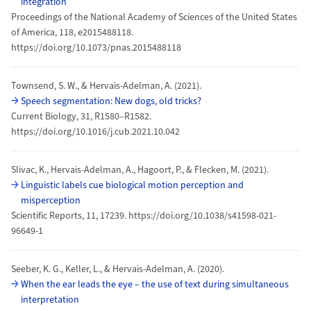
integration
Proceedings of the National Academy of Sciences of the United States
of America, 118, e2015488118.
https://doi.org/10.1073/pnas.2015488118
Townsend, S. W., & Hervais-Adelman, A. (2021).
Speech segmentation: New dogs, old tricks?
Current Biology, 31, R1580–R1582.
https://doi.org/10.1016/j.cub.2021.10.042
Slivac, K., Hervais-Adelman, A., Hagoort, P., & Flecken, M. (2021).
Linguistic labels cue biological motion perception and
misperception
Scientific Reports, 11, 17239. https://doi.org/10.1038/s41598-021-
96649-1
Seeber, K. G., Keller, L., & Hervais-Adelman, A. (2020).
When the ear leads the eye – the use of text during simultaneous
interpretation