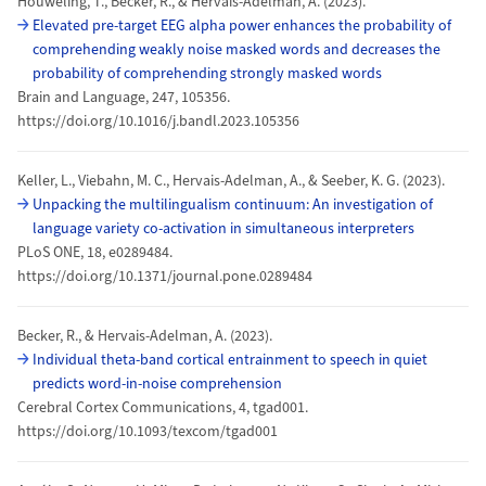
Houweling, T., Becker, R., & Hervais-Adelman, A. (2023).
Elevated pre-target EEG alpha power enhances the probability of
comprehending weakly noise masked words and decreases the
probability of comprehending strongly masked words
Brain and Language, 247, 105356.
https://doi.org/10.1016/j.bandl.2023.105356
Keller, L., Viebahn, M. C., Hervais-Adelman, A., & Seeber, K. G. (2023).
Unpacking the multilingualism continuum: An investigation of
language variety co-activation in simultaneous interpreters
PLoS ONE, 18, e0289484.
https://doi.org/10.1371/journal.pone.0289484
Becker, R., & Hervais-Adelman, A. (2023).
Individual theta-band cortical entrainment to speech in quiet
predicts word-in-noise comprehension
Cerebral Cortex Communications, 4, tgad001.
https://doi.org/10.1093/texcom/tgad001